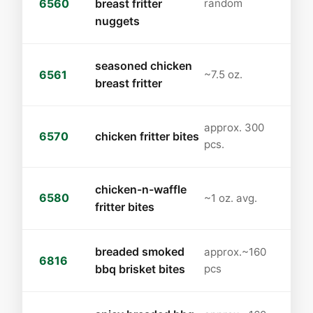
6560
breast fritter
random
nuggets
seasoned chicken
6561
~7.5 oz.
breast fritter
approx. 300
6570
chicken fritter bites
pcs.
chicken-n-waffle
6580
~1 oz. avg.
fritter bites
breaded smoked
approx.~160
6816
bbq brisket bites
pcs