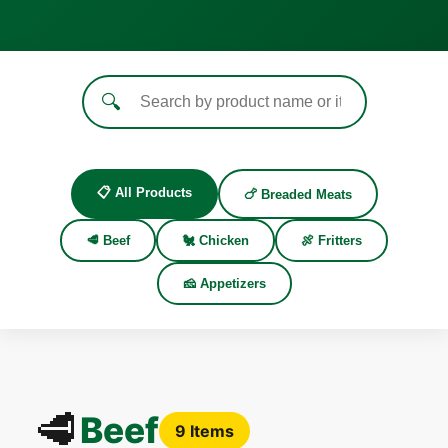
🔍
📋 All Products
🍗 Breaded Meats
🥩 Beef
🐔 Chicken
🍖 Fritters
🧀 Appetizers
🥩
Beef
9 Items