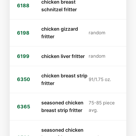
chicken breast
6188
schnitzel fritter
chicken gizzard
6198
random
fritter
6199
chicken liver fritter
random
chicken breast strip
6350
91/1.75 oz.
fritter
seasoned chicken
75-85 piece
6365
breast strip fritter
avg.
seasoned chicken