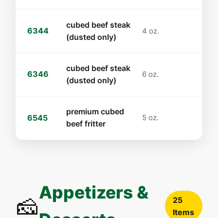
cubed beef steak
6344
4 oz.
(dusted only)
cubed beef steak
6346
6 oz.
(dusted only)
premium cubed
6545
5 oz.
beef fritter
Appetizers &
🧀
25
Items