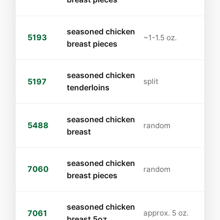
seasoned chicken
5193
~1-1.5 oz.
breast pieces
seasoned chicken
5197
split
tenderloins
seasoned chicken
5488
random
breast
seasoned chicken
7060
random
breast pieces
seasoned chicken
7061
approx. 5 oz.
breast 5oz