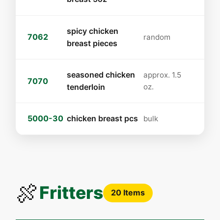
spicy chicken
7062
random
breast pieces
seasoned chicken
approx. 1.5
7070
tenderloin
oz.
5000-30
chicken breast pcs
bulk
🍖
Fritters
20 Items