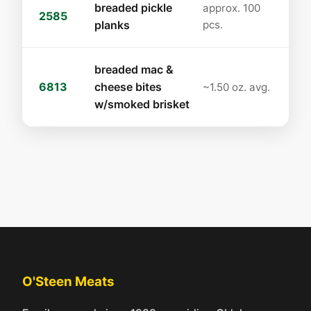
breaded pickle
approx. 100
2585
planks
pcs.
breaded mac &
6813
cheese bites
~1.50 oz. avg.
w/smoked brisket
O'Steen Meats