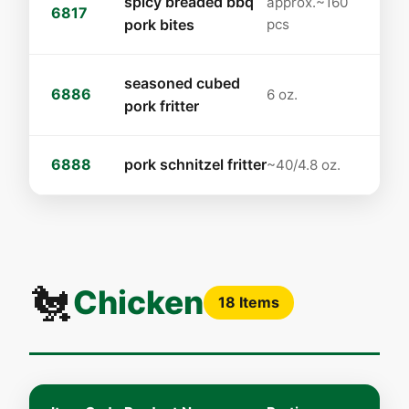
spicy breaded bbq
approx.~160
6817
pork bites
pcs
seasoned cubed
6886
6 oz.
pork fritter
6888
pork schnitzel fritter
~40/4.8 oz.
🐔
Chicken
18 Items