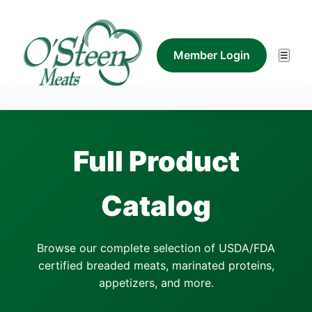
Member Login
☰
Full Product
Catalog
Browse our complete selection of USDA/FDA
certified breaded meats, marinated proteins,
appetizers, and more.