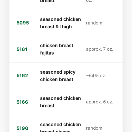
breast
oz.
seasoned chicken
5095
random
breast & thigh
chicken breast
5161
approx. 7 oz.
fajitas
seasoned spicy
5162
~64/5 oz.
chicken breast
seasoned chicken
5166
approx. 6 oz.
breast
seasoned chicken
5190
random
breast pieces