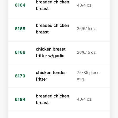
breaded chicken
6164
40/4 oz.
breast
breaded chicken
6165
26/6.15 oz.
breast
chicken breast
6168
26/6.15 oz.
fritter w/garlic
chicken tender
75-85 piece
6170
fritter
avg.
breaded chicken
6184
40/4 oz.
breast