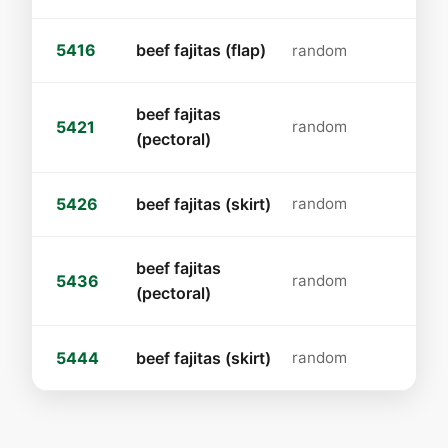
5416
beef fajitas (flap)
random
beef fajitas
5421
random
(pectoral)
5426
beef fajitas (skirt)
random
beef fajitas
5436
random
(pectoral)
5444
beef fajitas (skirt)
random