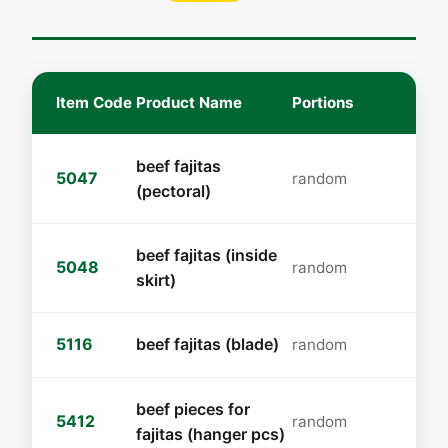
Item Code
Product Name
Portions
beef fajitas
5047
random
(pectoral)
beef fajitas (inside
5048
random
skirt)
5116
beef fajitas (blade)
random
beef pieces for
5412
random
fajitas (hanger pcs)