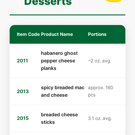
Desserts
Item Code
Product Name
Portions
habanero ghost
2011
pepper cheese
~2 oz. avg.
planks
spicy breaded mac
approx. 160
2013
and cheese
pcs
breaded cheese
2015
3.1 oz. avg.
sticks