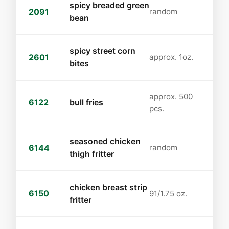
spicy breaded green
2091
random
bean
spicy street corn
2601
approx. 1oz.
bites
approx. 500
6122
bull fries
pcs.
seasoned chicken
6144
random
thigh fritter
chicken breast strip
6150
91/1.75 oz.
fritter