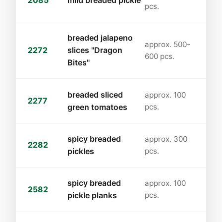
2085
mild breaded pickle
pcs.
breaded jalapeno
approx. 500-
2272
slices "Dragon
600 pcs.
Bites"
breaded sliced
approx. 100
2277
green tomatoes
pcs.
spicy breaded
approx. 300
2282
pickles
pcs.
spicy breaded
approx. 100
2582
pickle planks
pcs.