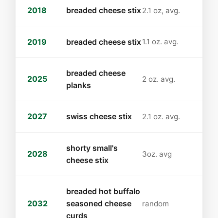
2018
breaded cheese stix
2.1 oz, avg.
2019
breaded cheese stix
1.1 oz. avg.
breaded cheese
2025
2 oz. avg.
planks
2027
swiss cheese stix
2.1 oz. avg.
shorty small's
2028
3oz. avg
cheese stix
breaded hot buffalo
2032
seasoned cheese
random
curds