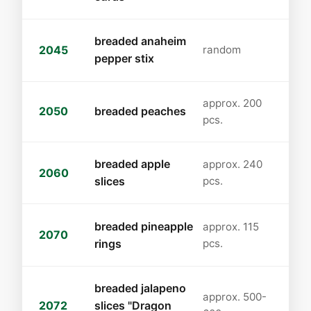
breaded anaheim
2045
random
pepper stix
approx. 200
2050
breaded peaches
pcs.
breaded apple
approx. 240
2060
slices
pcs.
breaded pineapple
approx. 115
2070
rings
pcs.
breaded jalapeno
approx. 500-
2072
slices "Dragon