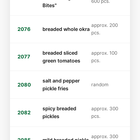
600 pcs.
Bites"
approx. 200
2076
breaded whole okra
pcs.
breaded sliced
approx. 100
2077
green tomatoes
pcs.
salt and pepper
2080
random
pickle fries
spicy breaded
approx. 300
2082
pickles
pcs.
approx. 300