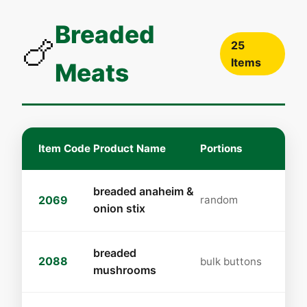
Breaded
🍗
25
Items
Meats
Item Code
Product Name
Portions
breaded anaheim &
2069
random
onion stix
breaded
2088
bulk buttons
mushrooms