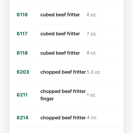
6116
cubed beef fritter
6 oz.
6117
cubed beef fritter
7 oz.
6118
cubed beef fritter
8 oz.
6203
chopped beef fritter
5.3 oz.
chopped beef fritter
6211
1 oz.
finger
6214
chopped beef fritter
4 oz.