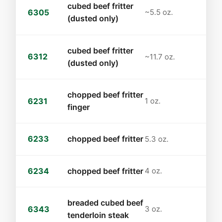
cubed beef fritter
6305
~5.5 oz.
(dusted only)
cubed beef fritter
6312
~11.7 oz.
(dusted only)
chopped beef fritter
6231
1 oz.
finger
6233
chopped beef fritter
5.3 oz.
6234
chopped beef fritter
4 oz.
breaded cubed beef
6343
3 oz.
tenderloin steak