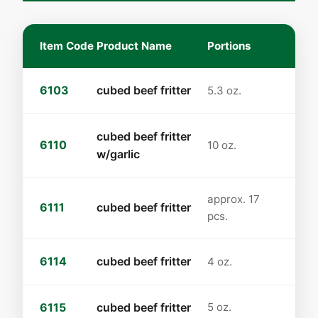
Item Code
Product Name
Portions
6103
cubed beef fritter
5.3 oz.
cubed beef fritter
6110
10 oz.
w/garlic
approx. 17
6111
cubed beef fritter
pcs.
6114
cubed beef fritter
4 oz.
6115
cubed beef fritter
5 oz.