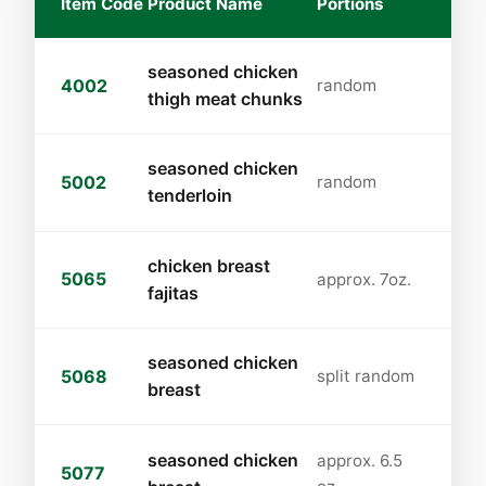
Item Code
Product Name
Portions
seasoned chicken
4002
random
thigh meat chunks
seasoned chicken
5002
random
tenderloin
chicken breast
5065
approx. 7oz.
fajitas
seasoned chicken
5068
split random
breast
seasoned chicken
approx. 6.5
5077