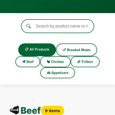
🔍
📋 All Products
🍗 Breaded Meats
🥩 Beef
🐔 Chicken
🍖 Fritters
🧀 Appetizers
🥩
Beef
9 Items