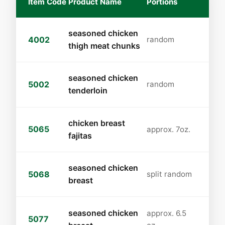
Item Code
Product Name
Portions
seasoned chicken
4002
random
thigh meat chunks
seasoned chicken
5002
random
tenderloin
chicken breast
5065
approx. 7oz.
fajitas
seasoned chicken
5068
split random
breast
seasoned chicken
approx. 6.5
5077