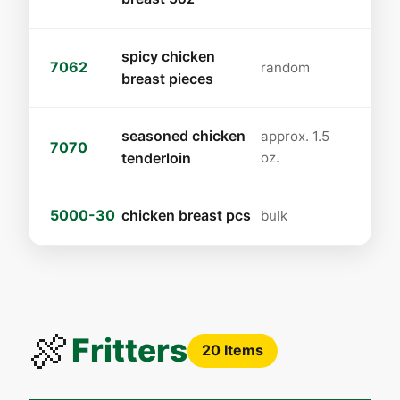
spicy chicken
7062
random
breast pieces
seasoned chicken
approx. 1.5
7070
tenderloin
oz.
5000-30
chicken breast pcs
bulk
🍖
Fritters
20 Items