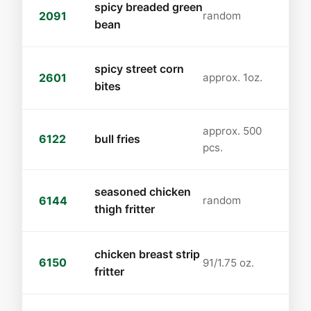
spicy breaded green
2091
random
bean
spicy street corn
2601
approx. 1oz.
bites
approx. 500
6122
bull fries
pcs.
seasoned chicken
6144
random
thigh fritter
chicken breast strip
6150
91/1.75 oz.
fritter