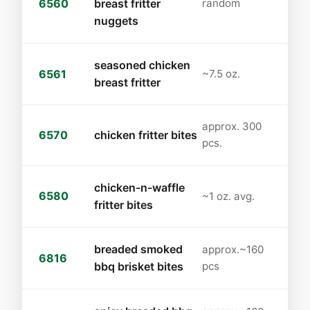
6560
breast fritter
random
nuggets
seasoned chicken
6561
~7.5 oz.
breast fritter
approx. 300
6570
chicken fritter bites
pcs.
chicken-n-waffle
6580
~1 oz. avg.
fritter bites
breaded smoked
approx.~160
6816
bbq brisket bites
pcs