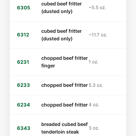
cubed beef fritter
6305
~5.5 oz.
(dusted only)
cubed beef fritter
6312
~11.7 oz.
(dusted only)
chopped beef fritter
6231
1 oz.
finger
6233
chopped beef fritter
5.3 oz.
6234
chopped beef fritter
4 oz.
breaded cubed beef
6343
3 oz.
tenderloin steak