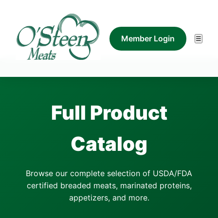
Member Login
☰
Full Product
Catalog
Browse our complete selection of USDA/FDA
certified breaded meats, marinated proteins,
appetizers, and more.