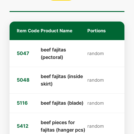
Item Code
Product Name
Portions
beef fajitas
5047
random
(pectoral)
beef fajitas (inside
5048
random
skirt)
5116
beef fajitas (blade)
random
beef pieces for
5412
random
fajitas (hanger pcs)