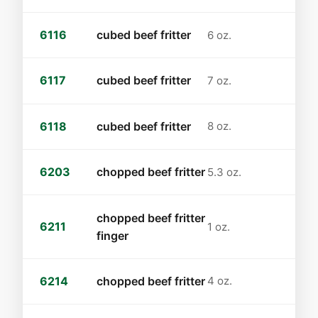
6116
cubed beef fritter
6 oz.
6117
cubed beef fritter
7 oz.
6118
cubed beef fritter
8 oz.
6203
chopped beef fritter
5.3 oz.
chopped beef fritter
6211
1 oz.
finger
6214
chopped beef fritter
4 oz.