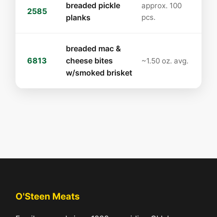
breaded pickle
approx. 100
2585
planks
pcs.
breaded mac &
6813
cheese bites
~1.50 oz. avg.
w/smoked brisket
O'Steen Meats