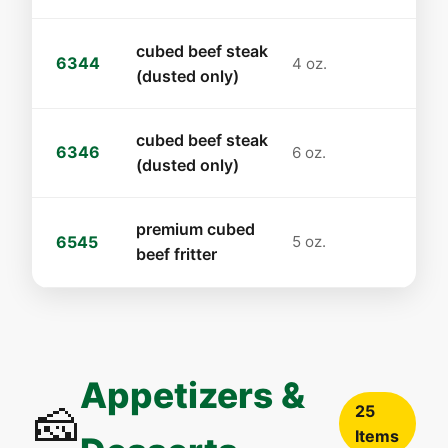
cubed beef steak
6344
4 oz.
(dusted only)
cubed beef steak
6346
6 oz.
(dusted only)
premium cubed
6545
5 oz.
beef fritter
Appetizers &
🧀
25
Items