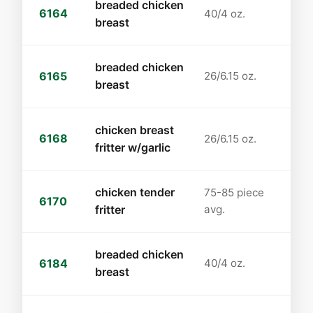
breaded chicken
6164
40/4 oz.
breast
breaded chicken
6165
26/6.15 oz.
breast
chicken breast
6168
26/6.15 oz.
fritter w/garlic
chicken tender
75-85 piece
6170
fritter
avg.
breaded chicken
6184
40/4 oz.
breast