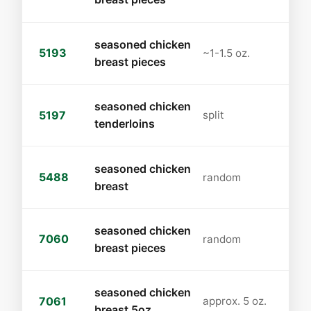
seasoned chicken
5193
~1-1.5 oz.
breast pieces
seasoned chicken
5197
split
tenderloins
seasoned chicken
5488
random
breast
seasoned chicken
7060
random
breast pieces
seasoned chicken
7061
approx. 5 oz.
breast 5oz