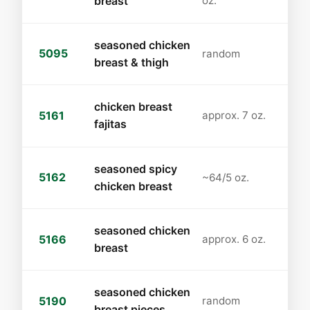
breast
oz.
seasoned chicken
5095
random
breast & thigh
chicken breast
5161
approx. 7 oz.
fajitas
seasoned spicy
5162
~64/5 oz.
chicken breast
seasoned chicken
5166
approx. 6 oz.
breast
seasoned chicken
5190
random
breast pieces