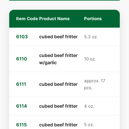
Item Code
Product Name
Portions
6103
cubed beef fritter
5.3 oz.
cubed beef fritter
6110
10 oz.
w/garlic
approx. 17
6111
cubed beef fritter
pcs.
6114
cubed beef fritter
4 oz.
6115
cubed beef fritter
5 oz.