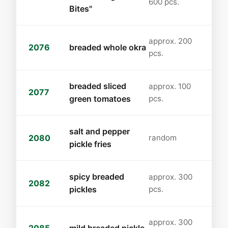
600 pcs.
Bites"
approx. 200
2076
breaded whole okra
pcs.
breaded sliced
approx. 100
2077
green tomatoes
pcs.
salt and pepper
2080
random
pickle fries
spicy breaded
approx. 300
2082
pickles
pcs.
approx. 300