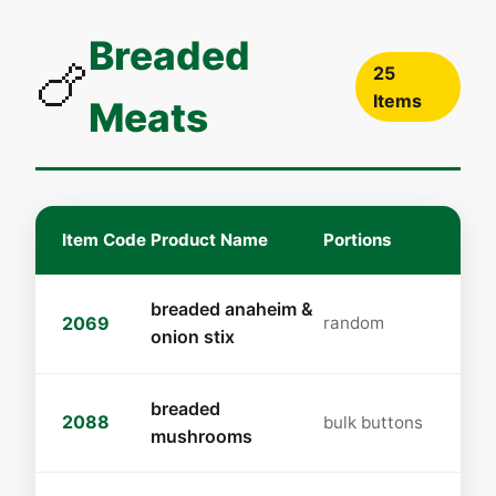
Breaded
🍗
25
Items
Meats
Item Code
Product Name
Portions
breaded anaheim &
2069
random
onion stix
breaded
2088
bulk buttons
mushrooms