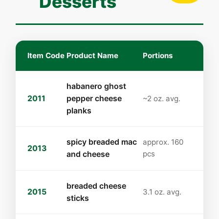
Desserts
Item Code
Product Name
Portions
habanero ghost
2011
pepper cheese
~2 oz. avg.
planks
spicy breaded mac
approx. 160
2013
and cheese
pcs
breaded cheese
2015
3.1 oz. avg.
sticks