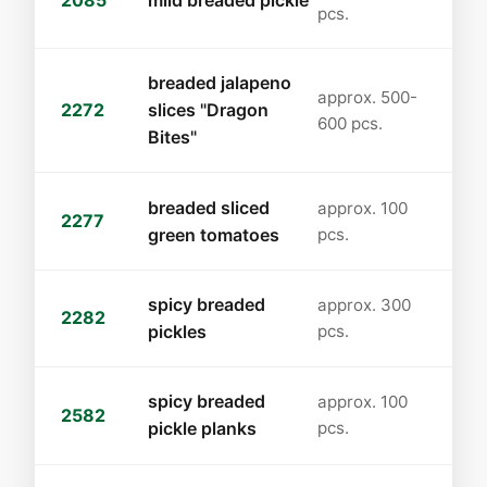
2085
mild breaded pickle
pcs.
breaded jalapeno
approx. 500-
2272
slices "Dragon
600 pcs.
Bites"
breaded sliced
approx. 100
2277
green tomatoes
pcs.
spicy breaded
approx. 300
2282
pickles
pcs.
spicy breaded
approx. 100
2582
pickle planks
pcs.