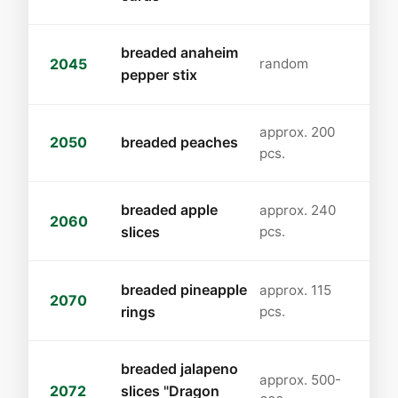
breaded anaheim
2045
random
pepper stix
approx. 200
2050
breaded peaches
pcs.
breaded apple
approx. 240
2060
slices
pcs.
breaded pineapple
approx. 115
2070
rings
pcs.
breaded jalapeno
approx. 500-
2072
slices "Dragon