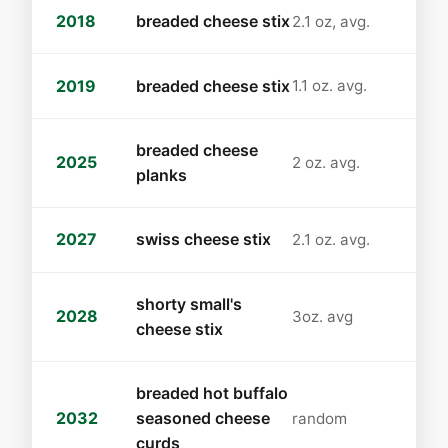
2018
breaded cheese stix
2.1 oz, avg.
2019
breaded cheese stix
1.1 oz. avg.
breaded cheese
2025
2 oz. avg.
planks
2027
swiss cheese stix
2.1 oz. avg.
shorty small's
2028
3oz. avg
cheese stix
breaded hot buffalo
2032
seasoned cheese
random
curds