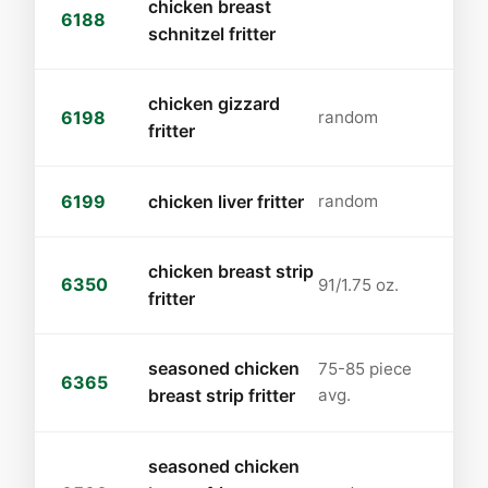
chicken breast
6188
schnitzel fritter
chicken gizzard
6198
random
fritter
6199
chicken liver fritter
random
chicken breast strip
6350
91/1.75 oz.
fritter
seasoned chicken
75-85 piece
6365
breast strip fritter
avg.
seasoned chicken