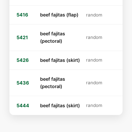
5416
beef fajitas (flap)
random
beef fajitas
5421
random
(pectoral)
5426
beef fajitas (skirt)
random
beef fajitas
5436
random
(pectoral)
5444
beef fajitas (skirt)
random