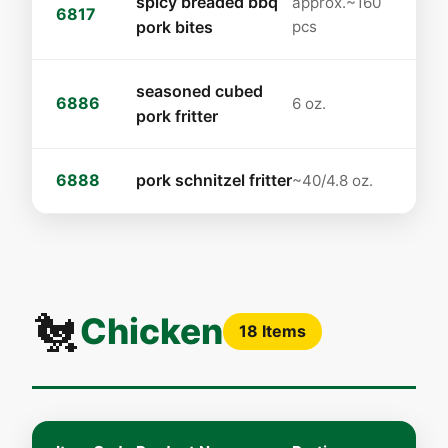
spicy breaded bbq
approx.~160
6817
pork bites
pcs
seasoned cubed
6886
6 oz.
pork fritter
6888
pork schnitzel fritter
~40/4.8 oz.
🐔
Chicken
18 Items